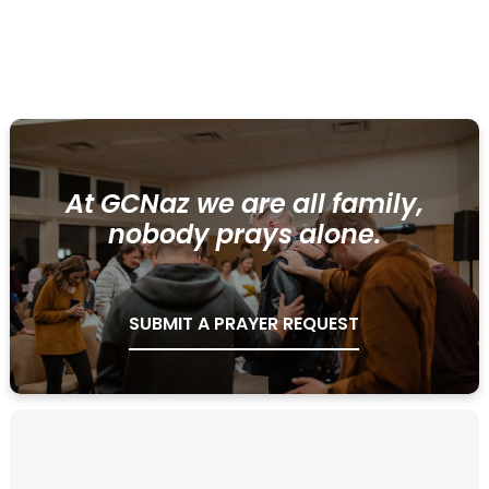
LEARN MORE
At GCNaz we are all family,
nobody prays alone.
SUBMIT A PRAYER REQUEST