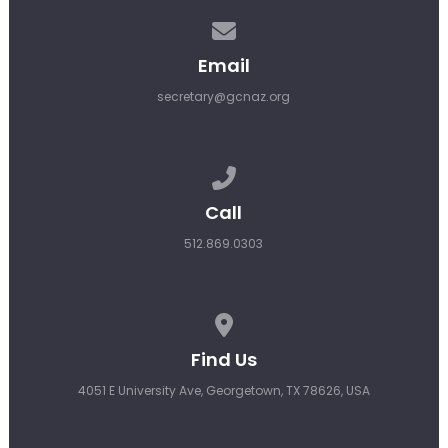
Contact us via email
Email
secretary@gcnaz.org
Call us at 512.869.0303
Call
512.869.0303
View map of our location
Find Us
4051 E University Ave, Georgetown, TX 78626, USA