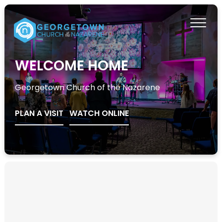
WELCOME HOME
Georgetown Church of the Nazarene
PLAN A VISIT
WATCH ONLINE